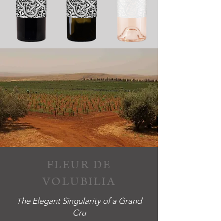
FLEUR DE
VOLUBILIA
The Elegant Singularity of a Grand
Cru