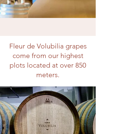
Fleur de Volubilia grapes
come from our highest
plots located at over 850
meters.