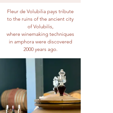
Fleur de Volubilia pays tribute
to the ruins of the ancient city
of Volubilis,
where winemaking techniques
in amphora were discovered
2000 years ago.