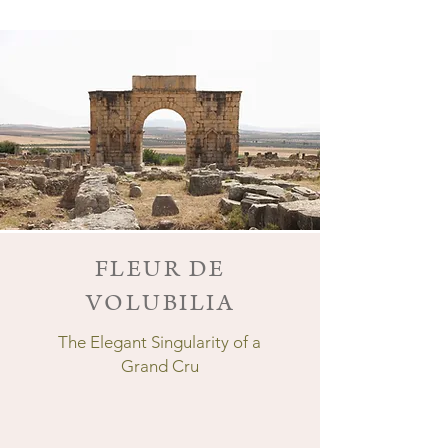
FLEUR DE
VOLUBILIA
The Elegant Singularity of a
Grand Cru