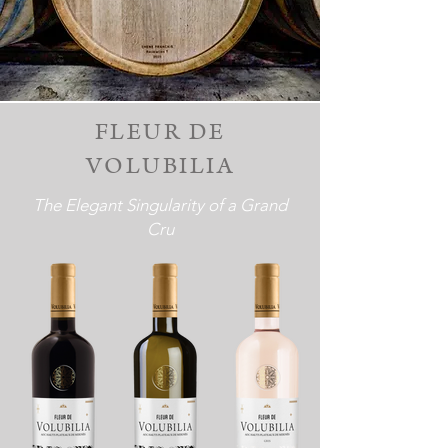
FLEUR DE
VOLUBILIA
The Elegant Singularity of a Grand
Cru