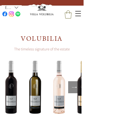
EUR (€)
VOLUBILIA
The timeless signature of the estate